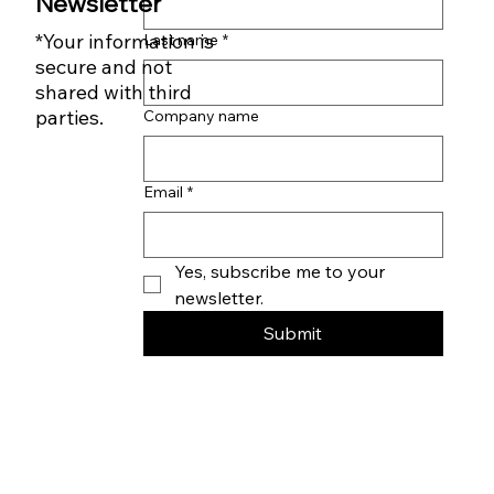
First name
*
Subscribe to our
Newsletter
*Your information is
Last name
*
secure and not
shared with third
parties.
Company name
Email
*
Yes, subscribe me to your 
newsletter.
Submit