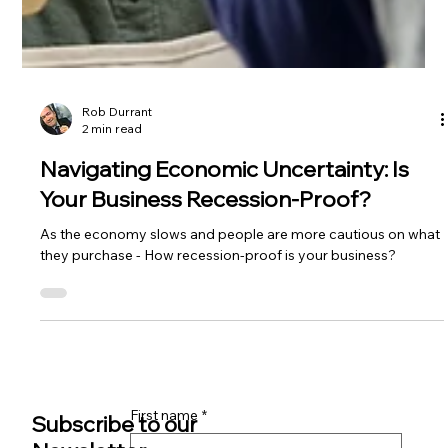
Rob Durrant
2 min read
Navigating Economic Uncertainty: Is
Your Business Recession-Proof?
As the economy slows and people are more cautious on what
they purchase - How recession-proof is your business?