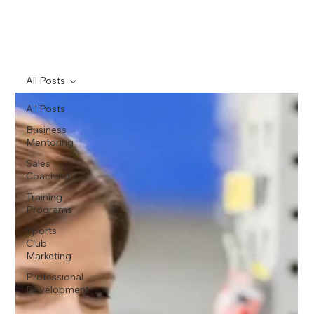
All Posts
All Posts
Business
Mentoring
Sales
Coaching
Training
Programs
Sports
Club
Marketing
Professional
Development