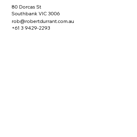
80 Dorcas St
Southbank VIC 3006
rob@robertdurrant.com.au
+61 3 9429-2293
About Rob
My Work
Mentoring
Coaching
Benchmarking
MY Plan
Newsletter
Contact