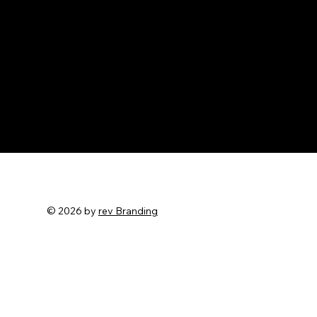
© 2026 by
rev Branding