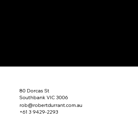
Lets Have a C
Lets Talk About Making A Change!
80 Dorcas St
Southbank VIC 3006
rob@robertdurrant.com.au
+61 3 9429-2293