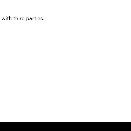
with third parties.