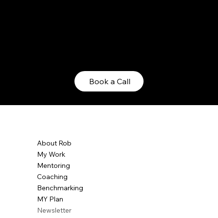
hat...
Book a Call
About Rob
My Work
Mentoring
Coaching
Benchmarking
MY Plan
Newsletter