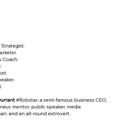
Strategist.
rketer.
& Coach.
.
st.
peaker.
.
urrant
#Robstar, a semi-famous business CEO,
neur, mentor, public speaker, media
n, and an all-round extrovert.