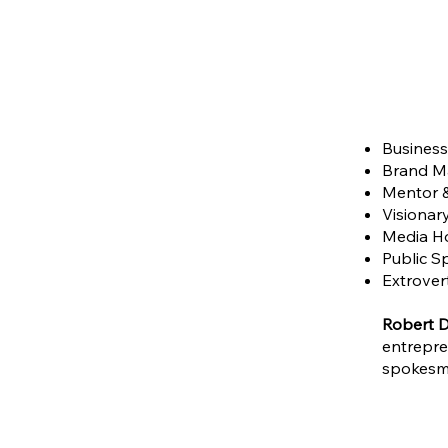
Business 
Brand Ma
Mentor 
Visionary
Media Ho
Public S
Extrovert
Robert D
entrepre
spokesma