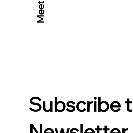
Meet Rob
Subscribe 
Newsletter