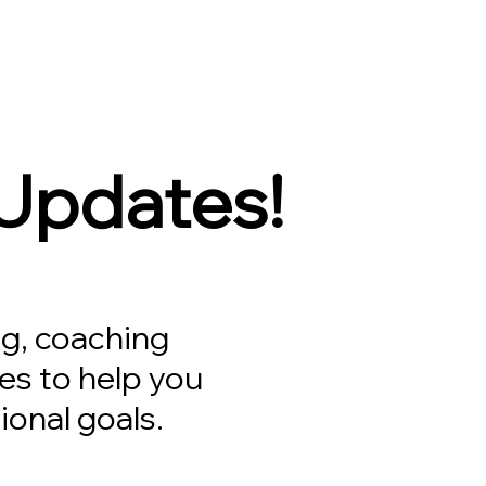
 Updates!
g, coaching
es to help you
ional goals.