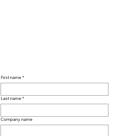
First name
*
Last name
*
Company name