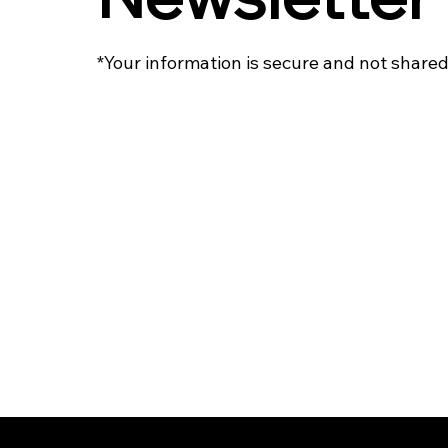
*Your information is secure and not shared 