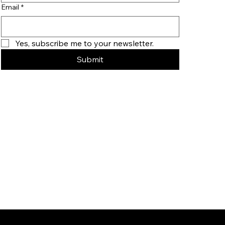
Email
*
Yes, subscribe me to your newsletter.
Submit