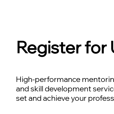
Register for
High-performance mentorin
and skill development servic
set and achieve your profess