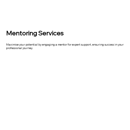
Mentoring Services
Maximise your potential by engaging a mentor for expert support, ensuring success in your
professional journey.