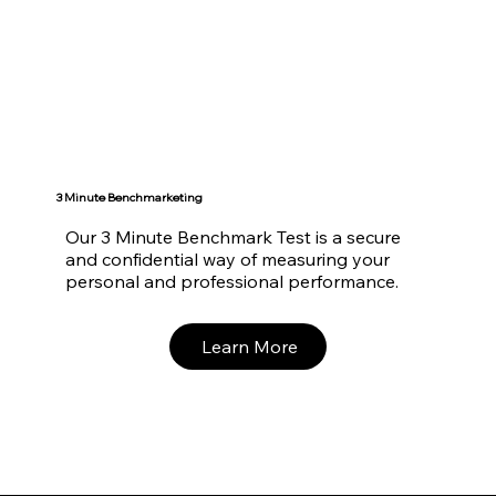
3 Minute Benchmarketing
Our 3 Minute Benchmark Test is a secure
and confidential way of measuring your
personal and professional performance.
Learn More