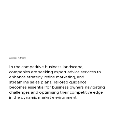
Business Advisory
In the competitive business landscape,
companies are seeking expert advice services to
enhance strategy, refine marketing, and
streamline sales plans. Tailored guidance
becomes essential for business owners navigating
challenges and optimising their competitive edge
in the dynamic market environment.