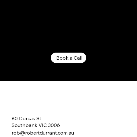
Lets Have a Chat...
Lets Talk About Making A Change!
Book a Call
80 Dorcas St
Southbank VIC 3006
rob@robertdurrant.com.au