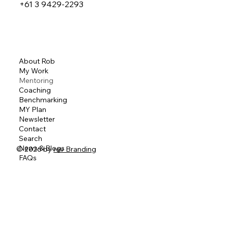
+61 3 9429-2293
About Rob
My Work
Mentoring
Coaching
Benchmarking
MY Plan
Newsletter
Contact
Search
News & Blogs
© 2026 by
rev Branding
FAQs