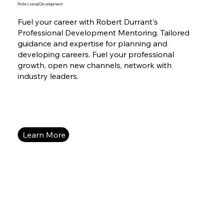
Professional Development
Fuel your career with Robert Durrant's
Professional Development Mentoring. Tailored
guidance and expertise for planning and
developing careers. Fuel your professional
growth, open new channels, network with
industry leaders.
Learn More