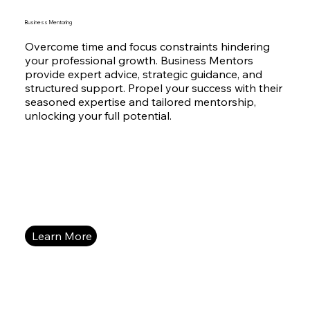
Business Mentoring
Overcome time and focus constraints hindering
your professional growth. Business Mentors
provide expert advice, strategic guidance, and
structured support. Propel your success with their
seasoned expertise and tailored mentorship,
unlocking your full potential.
Learn More