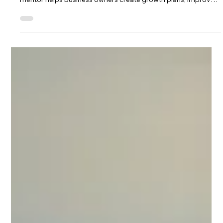
focus, strategy and accountability. Discover how a business
mentor helps business owners create growth plans, improve
decision-making and identify opportunities for long-term
success.