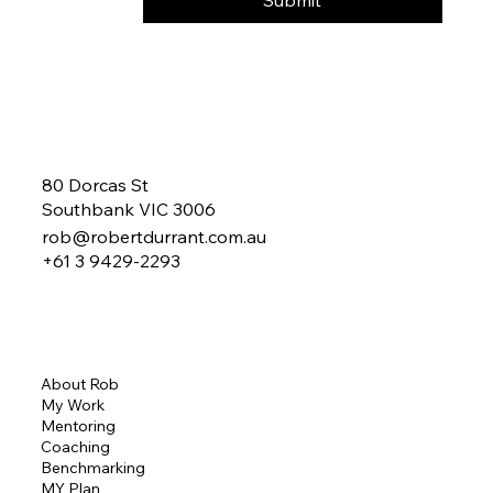
Yes, subscribe me to your 
newsletter.
Submit
80 Dorcas St
Southbank VIC 3006
rob@robertdurrant.com.au
+61 3 9429-2293
About Rob