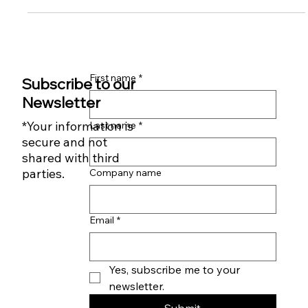
Small Business Owners: Feeling Overwhelmed, Stressed, or
Burned Out?
First name
*
Subscribe to our
Newsletter
*Your information is
Last name
*
secure and not
shared with third
parties.
Company name
Email
*