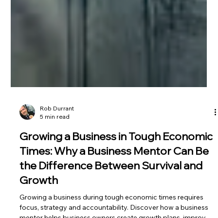
Rob Durrant
5 min read
Growing a Business in Tough Economic
Times: Why a Business Mentor Can Be
the Difference Between Survival and
Growth
Growing a business during tough economic times requires