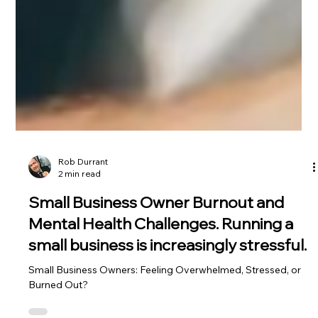
Rob Durrant
2 min read
Small Business Owner Burnout and
Mental Health Challenges. Running a
small business is increasingly stressful.