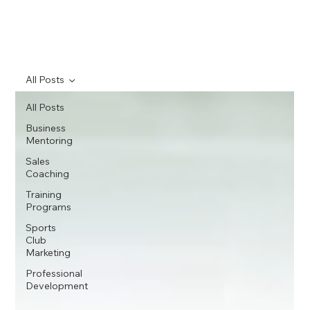
All Posts
All Posts
Business
Mentoring
Sales
Coaching
Training
Programs
Sports
Club
Marketing
Professional
Development