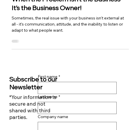
Rob Durrant
3 min read
When the Problem Isn’t the Business -
It’s the Business Owner!
Sometimes, the real issue with your business isn’t external at
all - it’s communication, attitude, and the inability to listen or
adapt to what people want.
First name
*
Subscribe to our
Newsletter
*Your information is
Last name
*
secure and not
shared with third