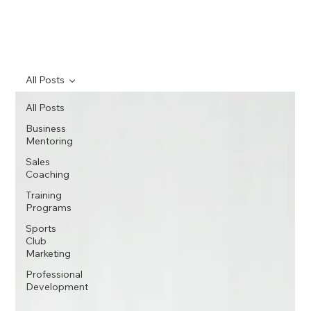
All Posts
All Posts
Business
Mentoring
Sales
Coaching
Training
Programs
Sports
Club
Marketing
Professional
Development