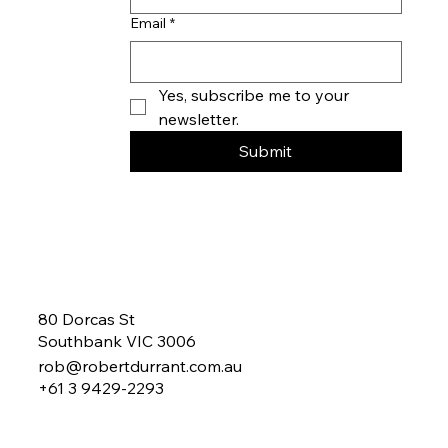
parties.
Company name
Email
*
Yes, subscribe me to your 
newsletter.
Submit
80 Dorcas St
Southbank VIC 3006
rob@robertdurrant.com.au