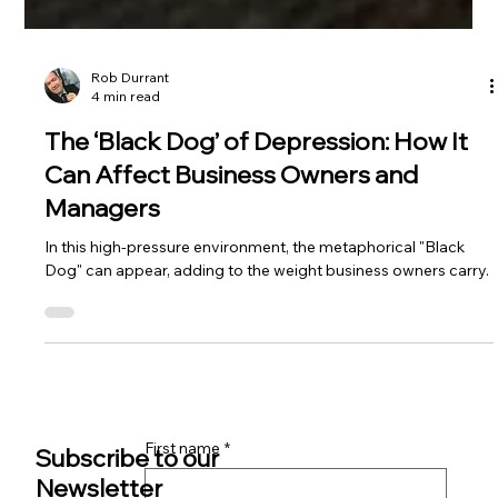
Rob Durrant
4 min read
The ‘Black Dog’ of Depression: How It
Can Affect Business Owners and
Managers
In this high-pressure environment, the metaphorical "Black
Dog" can appear, adding to the weight business owners carry.