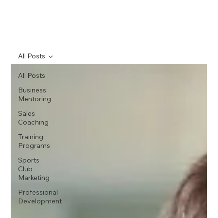
All Posts
All Posts
Business
Mentoring
Sales
Coaching
Training
Programs
Sports
Club
Marketing
Professional
Development