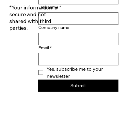
First name
*
Subscribe to our
Newsletter
*Your information is
Last name
*
secure and not
shared with third
parties.
Company name
Email
*
Yes, subscribe me to your 
newsletter.
Submit