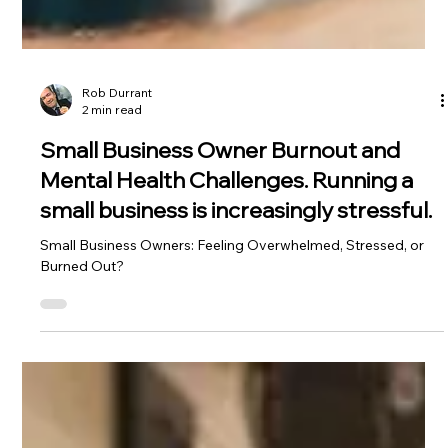
Rob Durrant
2 min read
Small Business Owner Burnout and
Mental Health Challenges. Running a
small business is increasingly stressful.
Small Business Owners: Feeling Overwhelmed, Stressed, or
Burned Out?