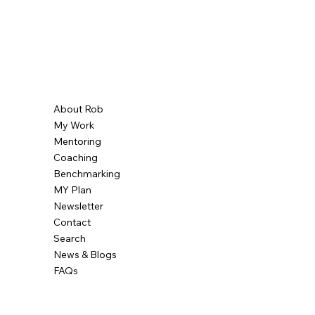
About Rob
My Work
Mentoring
Coaching
Benchmarking
MY Plan
Newsletter
Contact
Search
News & Blogs
FAQs