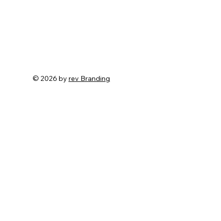
© 2026 by
rev Branding