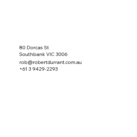
80 Dorcas St
Southbank VIC 3006
rob@robertdurrant.com.au
+61 3 9429-2293