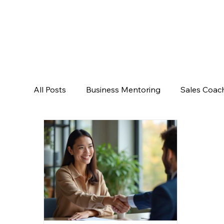
All Posts
Business Mentoring
Sales Coac