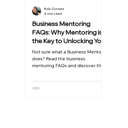
Rob Durrant
4 min read
Business Mentoring
FAQs: Why Mentoring is
the Key to Unlocking Your
Business Potential
Not sure what a Business Mentor
does? Read the business
mentoring FAQs and discover the
business potential (Like others
have)…