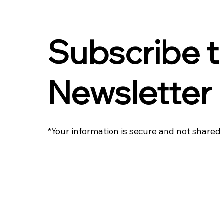
Subscribe t
Newsletter
*Your information is secure and not shared 