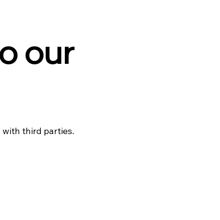
o our
with third parties.