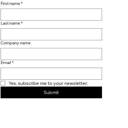
First name
*
Last name
*
Company name
Email
*
Yes, subscribe me to your newsletter.
Submit