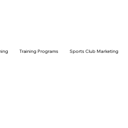
hing
Training Programs
Sports Club Marketing