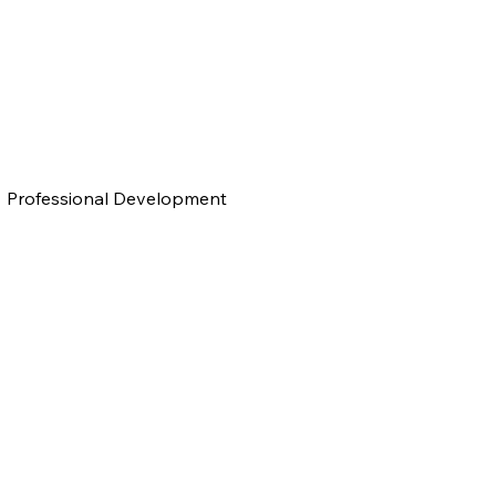
Professional Development