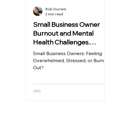
Rob Durrant
2 min read
Small Business Owner
Burnout and Mental
Health Challenges.
Running a small business
Small Business Owners: Feeling
is increasingly stressful.
Overwhelmed, Stressed, or Burned
Out?