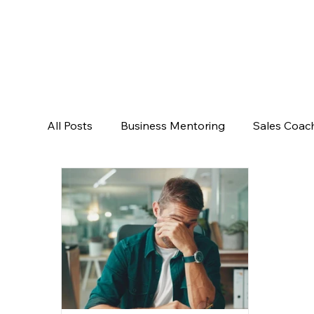
All Posts
Business Mentoring
Sales Coac