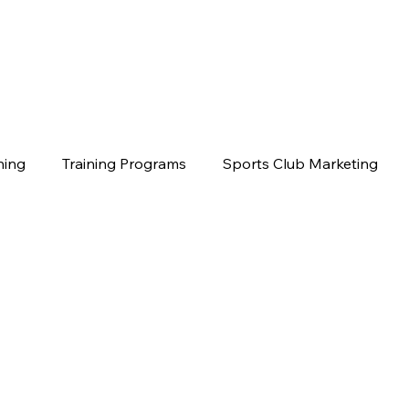
hing
Training Programs
Sports Club Marketing