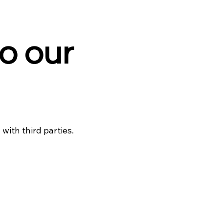
o our
with third parties.