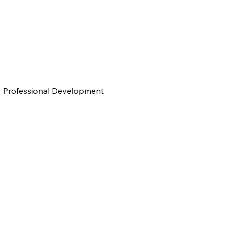
Professional Development