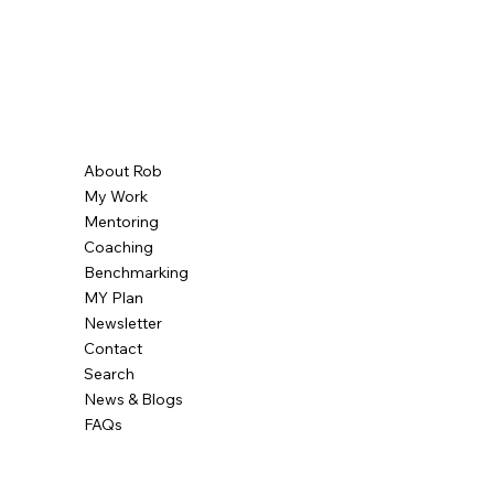
About Rob
My Work
Mentoring
Coaching
Benchmarking
MY Plan
Newsletter
Contact
Search
News & Blogs
FAQs