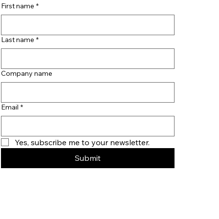
First name
*
Last name
*
Company name
Email
*
Yes, subscribe me to your newsletter.
Submit