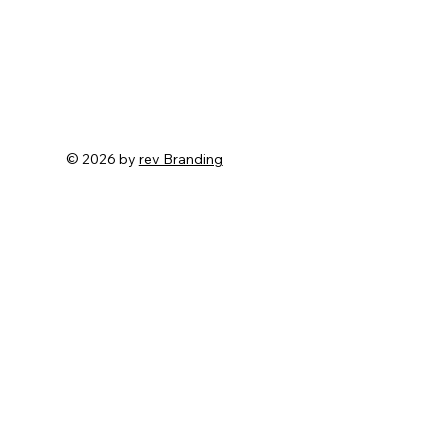
© 2026 by
rev Branding