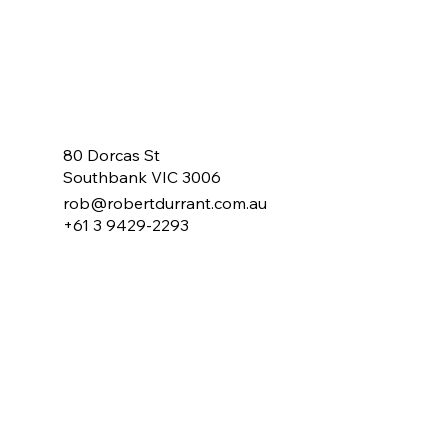
80 Dorcas St
Southbank VIC 3006
rob@robertdurrant.com.au
+61 3 9429-2293