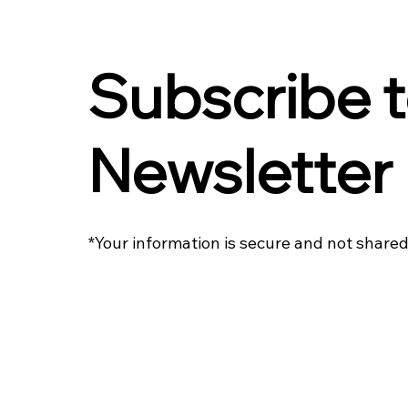
Subscribe t
Newsletter
*Your information is secure and not shared 