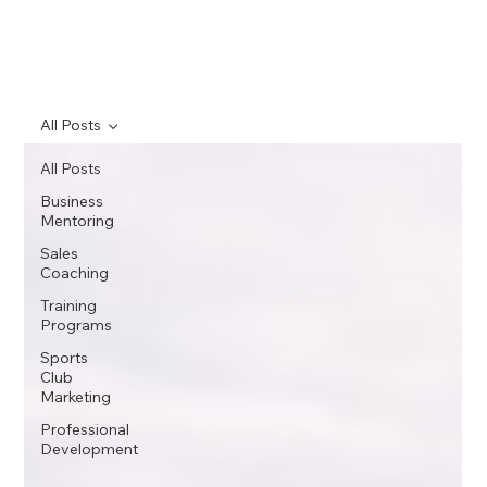
All Posts
All Posts
Business
Mentoring
Sales
Coaching
Training
Programs
Sports
Club
Marketing
Professional
Development