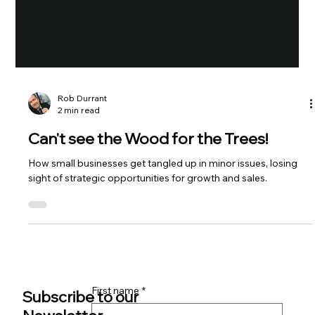
Rob Durrant
2 min read
Can't see the Wood for the Trees!
How small businesses get tangled up in minor issues, losing
sight of strategic opportunities for growth and sales.