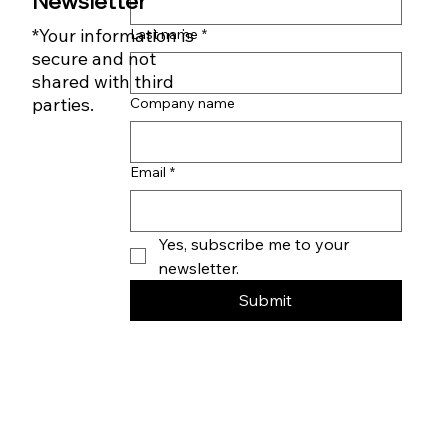
First name
*
Subscribe to our
Newsletter
*Your information is
Last name
*
secure and not
shared with third
parties.
Company name
Email
*
Yes, subscribe me to your 
newsletter.
Submit