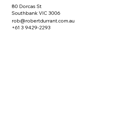
80 Dorcas St
Southbank VIC 3006
rob@robertdurrant.com.au
+61 3 9429-2293
About Rob
My Work
Mentoring
Coaching
Benchmarking
MY Plan
Newsletter
Contact
Search
News & Blogs
© 2026 by
rev Branding
FAQs