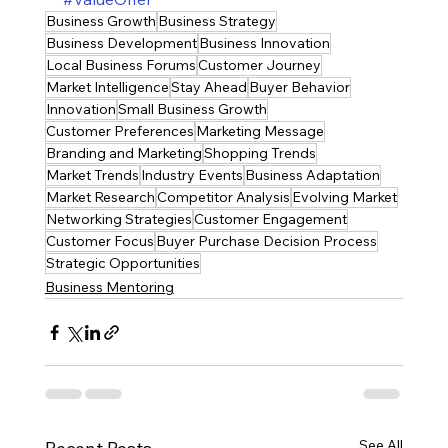
Business Growth
Business Strategy
Business Development
Business Innovation
Local Business Forums
Customer Journey
Market Intelligence
Stay Ahead
Buyer Behavior
Innovation
Small Business Growth
Customer Preferences
Marketing Message
Branding and Marketing
Shopping Trends
Market Trends
Industry Events
Business Adaptation
Market Research
Competitor Analysis
Evolving Market
Networking Strategies
Customer Engagement
Customer Focus
Buyer Purchase Decision Process
Strategic Opportunities
Business Mentoring
See All