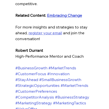
competitive.
Related Content: 
Embracing Change
For more insights and strategies to stay 
ahead, 
register your email
 and join the 
conversation! 
Robert Durrant
High-Performance Mentor and Coach
#BusinessGrowth
#MarketTrends
#CustomerFocus
#Innovation
#StayAhead
#SmallBusinessGrowth
#StrategicOpportunities
#MarketTrends
#CustomerPreferences
#CompetitorAnalysis
#BusinessStrategy
#MarketingStrategy
#MarketingTactics
#ValueOffer