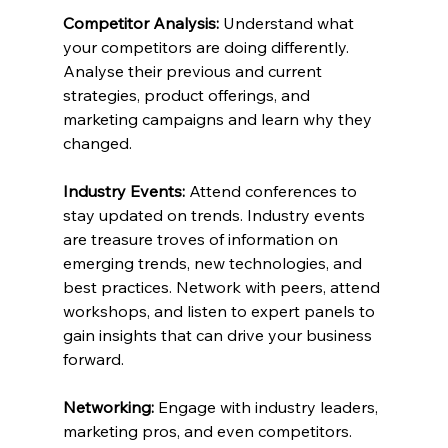
Competitor Analysis:
 Understand what 
your competitors are doing differently. 
Analyse their previous and current 
strategies, product offerings, and 
marketing campaigns and learn why they 
changed.
Industry Events:
 Attend conferences to 
stay updated on trends. Industry events 
are treasure troves of information on 
emerging trends, new technologies, and 
best practices. Network with peers, attend 
workshops, and listen to expert panels to 
gain insights that can drive your business 
forward.
Networking:
 Engage with industry leaders, 
marketing pros, and even competitors. 