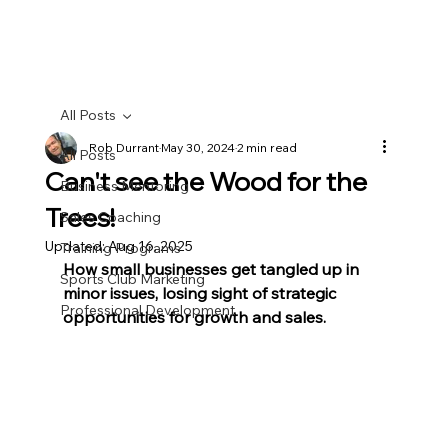
All Posts
Rob Durrant
May 30, 2024
2 min read
All Posts
Can't see the Wood for the
Business Mentoring
Trees!
Sales Coaching
Updated:
Aug 16, 2025
Training Programs
How small businesses get tangled up in 
Sports Club Marketing
minor issues, losing sight of strategic 
Professional Development
opportunities for growth and sales.