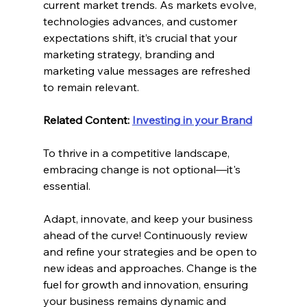
current market trends. As markets evolve, 
technologies advances, and customer 
expectations shift, it’s crucial that your 
marketing strategy, branding and 
marketing value messages are refreshed 
to remain relevant.
Related Content: 
Investing in your Brand
To thrive in a competitive landscape, 
embracing change is not optional—it's 
essential.
Adapt, innovate, and keep your business 
ahead of the curve! Continuously review 
and refine your strategies and be open to 
new ideas and approaches. Change is the 
fuel for growth and innovation, ensuring 
your business remains dynamic and 