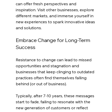
can offer fresh perspectives and 
inspiration. Visit other businesses, explore 
different markets, and immerse yourself in 
new experiences to spark innovative ideas 
and solutions. 
Embrace Change for Long-Term 
Success
Resistance to change can lead to missed 
opportunities and stagnation and 
businesses that keep clinging to outdated 
practices often find themselves falling 
behind (or out of business).
Typically, after 7-10 years, these messages 
start to fade, failing to resonate with the 
new generation of customers or reflect 