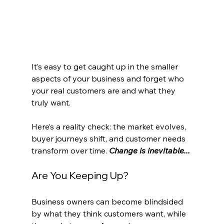
It’s easy to get caught up in the smaller 
aspects of your business and forget who 
your real customers are and what they 
truly want.
Here’s a reality check: the market evolves, 
buyer journeys shift, and customer needs 
transform over time. 
Change is inevitable...
Are You Keeping Up?
Business owners can become blindsided 
by what they think customers want, while 