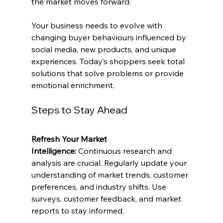
the market moves forward.
Your business needs to evolve with 
changing buyer behaviours influenced by 
social media, new products, and unique 
experiences. Today’s shoppers seek total 
solutions that solve problems or provide 
emotional enrichment.
Steps to Stay Ahead
Refresh Your Market 
Intelligence:
 Continuous research and 
analysis are crucial. Regularly update your 
understanding of market trends, customer 
preferences, and industry shifts. Use 
surveys, customer feedback, and market 
reports to stay informed.