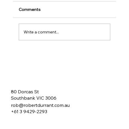
Comments
Write a comment...
Could your Business Benefit from a
Business Mentor?
80 Dorcas St
Southbank VIC 3006
rob@robertdurrant.com.au
+61 3 9429-2293