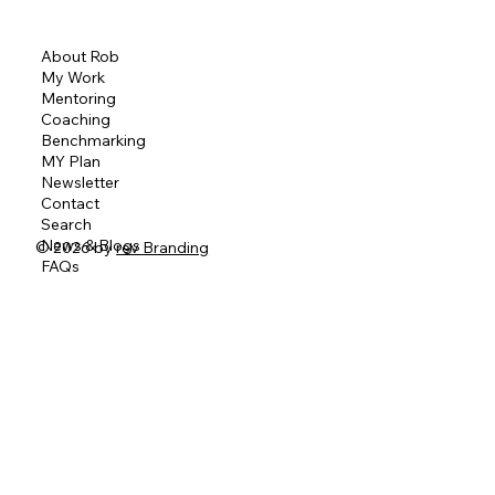
About Rob
My Work
Mentoring
Coaching
Benchmarking
MY Plan
Newsletter
Contact
Search
News & Blogs
© 2026 by
rev Branding
FAQs