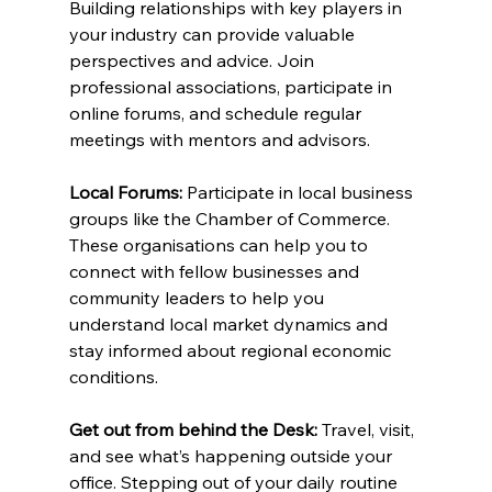
Building relationships with key players in 
your industry can provide valuable 
perspectives and advice. Join 
professional associations, participate in 
online forums, and schedule regular 
meetings with mentors and advisors.
Local Forums:
 Participate in local business 
groups like the Chamber of Commerce. 
These organisations can help you to 
connect with fellow businesses and 
community leaders to help you 
understand local market dynamics and 
stay informed about regional economic 
conditions.
Get out from behind the Desk:
 Travel, visit, 
and see what’s happening outside your 
office. Stepping out of your daily routine 